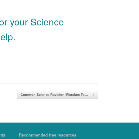
for your Science
elp.
Common Science Revision Mistakes To…
→
nts
Recommended free resources