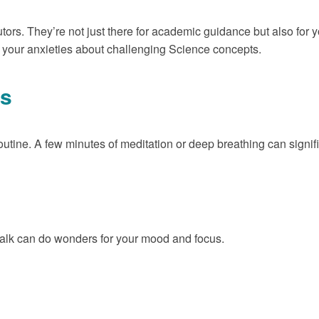
utors. They’re not just there for academic guidance but also for 
te your anxieties about challenging Science concepts.
ss
outine. A few minutes of meditation or deep breathing can signifi
walk can do wonders for your mood and focus.