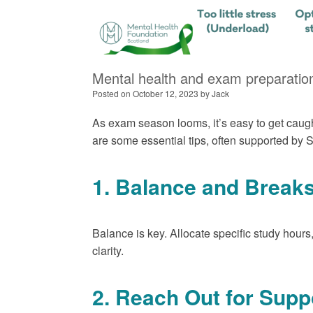
Mental health and exam preparation
Posted on
October 12, 2023
by
Jack
As exam season looms, it’s easy to get caugh
are some essential tips, often supported by Sc
1. Balance and Break
Balance is key. Allocate specific study hours
clarity.
2. Reach Out for Supp