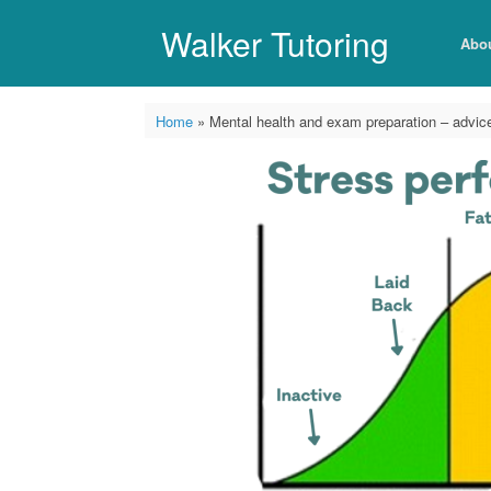
Skip
to
Walker Tutoring
Abo
content
Home
»
Mental health and exam preparation – advice