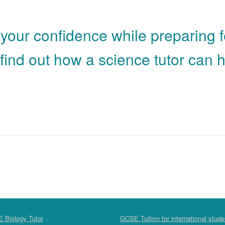
 your confidence while preparing 
find out how a science tutor can h
 Biology Tutor
GCSE Tuition for international stude