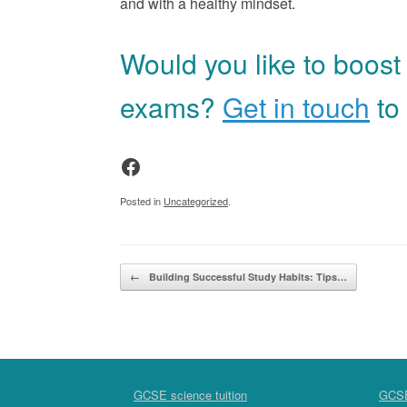
and with a healthy mindset.
Would you like to boost
exams?
Get in touch
to 
Facebook
Posted in
Uncategorized
.
Post navigation
←
Building Successful Study Habits: Tips…
GCSE science tuition
GCSE