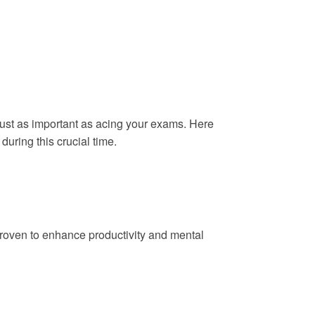
 just as important as acing your exams. Here
during this crucial time.
 proven to enhance productivity and mental