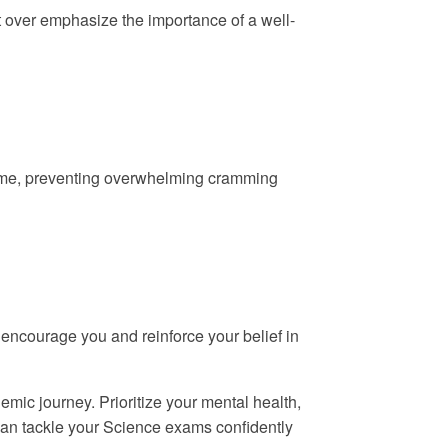
’t over emphasize the importance of a well-
 time, preventing overwhelming cramming
o encourage you and reinforce your belief in
mic journey. Prioritize your mental health,
can tackle your Science exams confidently