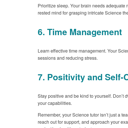
Prioritize sleep. Your brain needs adequate r
rested mind for grasping intricate Science th
6. Time Management
Learn effective time management. Your Scien
sessions and reducing stress.
7. Positivity and Sel
Stay positive and be kind to yourself. Don’t 
your capabilities.
Remember, your Science tutor isn’t just a tea
reach out for support, and approach your ex