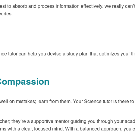
est to absorb and process information effectively. we really can
eories.
ce tutor can help you devise a study plan that optimizes your
f-Compassion
dwell on mistakes; learn from them. Your Science tutor is there t
cher; they’re a supportive mentor guiding you through your acade
ams with a clear, focused mind. With a balanced approach, you 