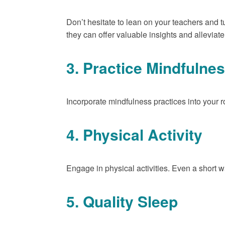
Don’t hesitate to lean on your teachers and t
they can offer valuable insights and allevia
3. Practice Mindfulne
Incorporate mindfulness practices into your r
4. Physical Activity
Engage in physical activities. Even a short 
5. Quality Sleep