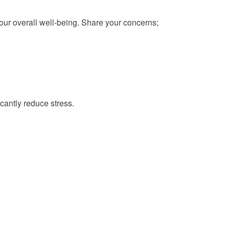
your overall well-being. Share your concerns;
cantly reduce stress.