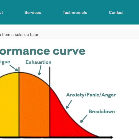
ut
Services
Testimonials
Contact
 from a science tutor