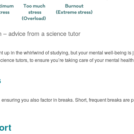
 – advice from a science tutor
t up in the whirlwind of studying, but your mental well-being is
ience tutors, to ensure you’re taking care of your mental health 
s
, ensuring you also factor in breaks. Short, frequent breaks are
ort